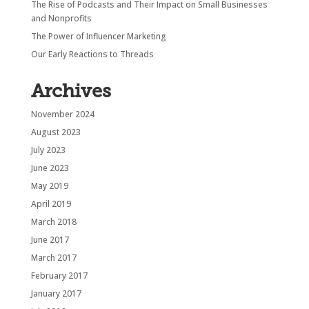
The Rise of Podcasts and Their Impact on Small Businesses
and Nonprofits
The Power of Influencer Marketing
Our Early Reactions to Threads
Archives
November 2024
August 2023
July 2023
June 2023
May 2019
April 2019
March 2018
June 2017
March 2017
February 2017
January 2017