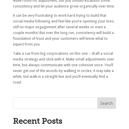
leave room for adjustment, but you should establish some
consistency and let your audience grow organically over time.
It can be very frustrating to work hard trying to build that
social media following and feel like you’re spinning your tires;
still no major engagement after several weeks or even a
couple months! But over the long run, consistency will build a
foundation of trust and your customers will know what to
expect from you.
Take a cue from big corporations on this one – draft a social
media strategy and stick with it. Make small adjustments over
time, but always communicate with one cohesive voice. You’ll
never get out of the woods by walking in circles; it may take a
while, but walk in a straight line and you’ll eventually find a
road.
Recent Posts