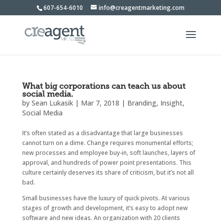
607-654-6010
info@creagentmarketing.com
What big corporations can teach us about
social media.
by
Sean Lukasik
|
Mar 7, 2018
|
Branding
,
Insight
,
Social Media
It’s often stated as a disadvantage that large businesses
cannot turn on a dime. Change requires monumental efforts;
new processes and employee buy-in, soft launches, layers of
approval, and hundreds of power point presentations. This
culture certainly deserves its share of criticism, but it’s not all
bad.
Small businesses have the luxury of quick pivots. At various
stages of growth and development, it’s easy to adopt new
software and new ideas. An organization with 20 clients