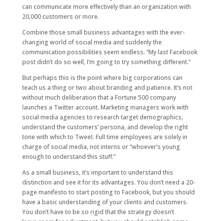
can communicate more effectively than an organization with
20,000 customers or more.
Combine those small business advantages with the ever-
changing world of social media and suddenly the
communication possibilities seem endless. “My last Facebook
post didn’t do so well, I’m going to try something different.”
But perhaps this is the point where big corporations can
teach us a thing or two about branding and patience. It’s not
without much deliberation that a Fortune 500 company
launches a Twitter account. Marketing managers work with
social media agencies to research target demographics,
understand the customers’ persona, and develop the right
tone with which to Tweet. Full time employees are solely in
charge of social media, not interns or “whoever’s young
enough to understand this stuff.”
As a small business, it’s important to understand this
distinction and see it for its advantages. You don’t need a 20-
page manifesto to start posting to Facebook, but you should
have a basic understanding of your clients and customers.
You don’t have to be so rigid that the strategy doesn’t