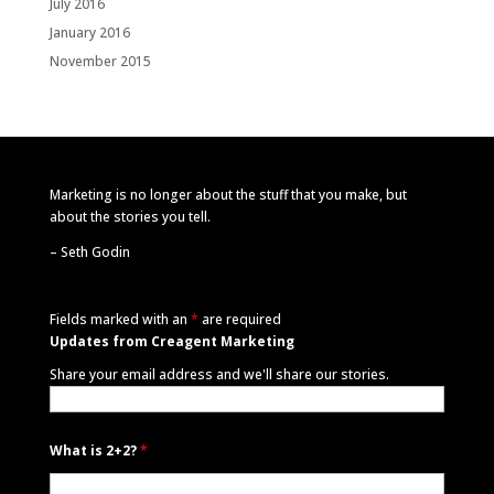
July 2016
January 2016
November 2015
Marketing is no longer about the stuff that you make, but
about the stories you tell.
–
Seth Godin
Fields marked with an
*
are required
Updates from Creagent Marketing
Share your email address and we'll share our stories.
What is 2+2?
*