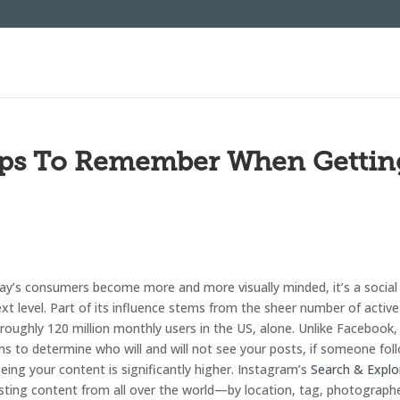
Tips To Remember When Gettin
day’s consumers become more and more visually minded, it’s a social
xt level. Part of its influence stems from the sheer number of active
 roughly 120 million monthly users in the US, alone. Unlike Facebook,
s to determine who will and will not see your posts, if someone fol
ing your content is significantly higher. Instagram’s
Search & Explo
resting content from all over the world—by location, tag, photograph