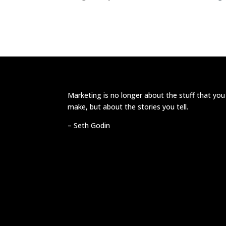
Marketing is no longer about the stuff that you
make, but about the stories you tell.
–
Seth Godin