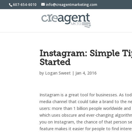
607-654-6010
info@creagentmarketing.com
Instagram: Simple 
Started
by
Logan Sweet
|
Jan 4, 2016
Instagram is a great tool for businesses. As to
media channel that could take a brand to the ne
users: more than 1 billion people worldwide and
which uses obscure and ever-changing algorithm
you on Instagram, the chance of that person see
feature makes it easier for people to find inte