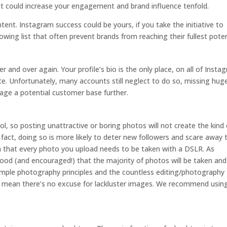
nt could increase your engagement and brand influence tenfold.
ntent. Instagram success could be yours, if you take the initiative to
wing list that often prevent brands from reaching their fullest poten
r and over again. Your profile’s bio is the only place, on all of Insta
ite. Unfortunately, many accounts still neglect to do so, missing hug
age a potential customer base further.
tool, so posting unattractive or boring photos will not create the kind 
 fact, doing so is more likely to deter new followers and scare away 
 that every photo you upload needs to be taken with a DSLR. As
stood (and encouraged!) that the majority of photos will be taken and
ple photography principles and the countless editing/photography
es mean there’s no excuse for lackluster images. We recommend usi