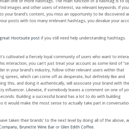
ntain one or more hashtags. The main function of a hashtag is to o
ind images and other users of interest, via relevant keywords. If you 
 to your brand’s content, you miss an opportunity to be discovered 
 your posts with too many irrelevant hashtags, you devalue your acc
great Hootsuite post
if you still need help understanding hashtags.
t’s cultivated a fiercely loyal community of users who want to intera
is interaction, you can’t just treat your account as some kind of “se
er in your brand’s industry, follow other relevant users within that
ng sprees, which can come off as desperate, but definitely like and
 this, and doing it authentically, will associate your brand with the
try influencer. Likewise, if somebody leaves a comment on one of yo
seconds. Building a successful brand has a lot to do with building
so it would make the most sense to actually take part in conversati
ave taken their brands’ to the next level by doing all of the above, 
 Company
,
Brunette Wine Bar
or
Glen Edith Coffee
.