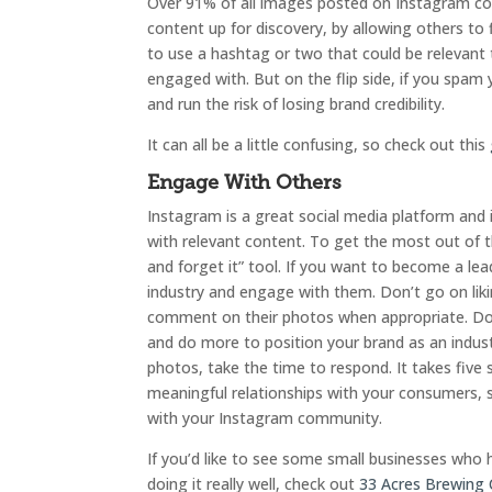
Over 91% of all images posted on Instagram co
content up for discovery, by allowing others to f
to use a hashtag or two that could be relevant
engaged with. But on the flip side, if you spam
and run the risk of losing brand credibility.
It can all be a little confusing, so check out this
Engage With Others
Instagram is a great social media platform and i
with relevant content. To get the most out of th
and forget it” tool. If you want to become a lead
industry and engage with them. Don’t go on liki
comment on their photos when appropriate. Doing
and do more to position your brand as an indus
photos, take the time to respond. It takes five 
meaningful relationships with your consumers, 
with your Instagram community.
If you’d like to see some small businesses who h
doing it really well, check out
33 Acres Brewing