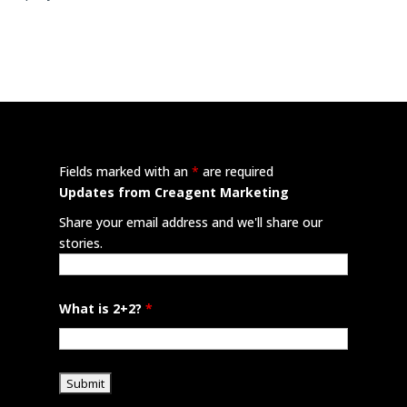
Fields marked with an
*
are required
Updates from Creagent Marketing
Share your email address and we'll share our
stories.
What is 2+2?
*