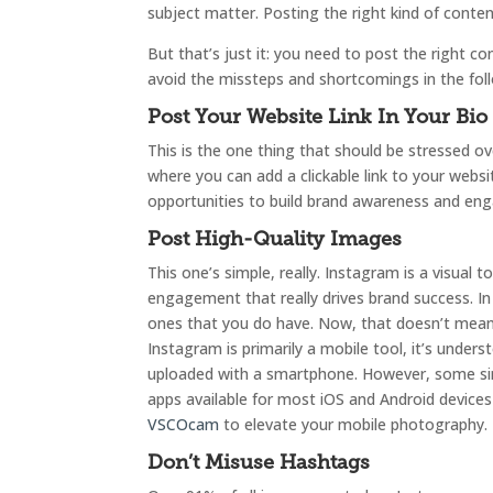
subject matter. Posting the right kind of conte
But that’s just it: you need to post the right co
avoid the missteps and shortcomings in the follo
Post Your Website Link In Your Bio
This is the one thing that should be stressed ove
where you can add a clickable link to your webs
opportunities to build brand awareness and eng
Post High-Quality Images
This one’s simple, really. Instagram is a visual 
engagement that really drives brand success. In
ones that you do have. Now, that doesn’t mean
Instagram is primarily a mobile tool, it’s under
uploaded with a smartphone. However, some sim
apps available for most iOS and Android devic
VSCOcam
to elevate your mobile photography.
Don’t Misuse Hashtags