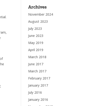
Archives
November 2024
tial.
August 2023
July 2023
gram,
June 2023
e
May 2019
April 2019
March 2018
of
the
June 2017
March 2017
February 2017
January 2017
ng
July 2016
January 2016