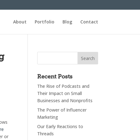
About
Portfolio
Blog
Contact
g
Recent Posts
The Rise of Podcasts and
Their Impact on Small
Businesses and Nonprofits
The Power of Influencer
Marketing
lows
Our Early Reactions to
re
Threads
er or