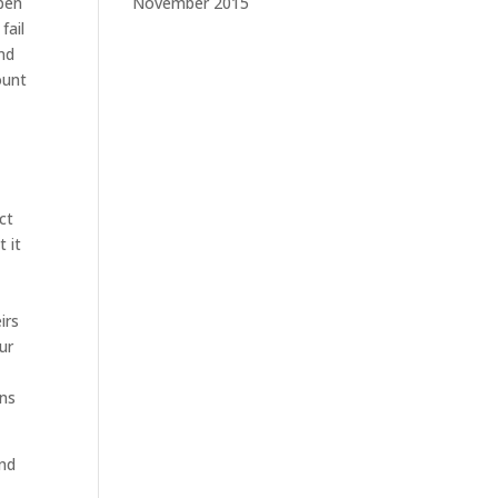
pen
November 2015
fail
and
ount
ct
t it
irs
ur
ons
and