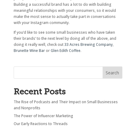
Building a successful brand has a lot to do with building
meaningful relationships with your consumers, so it would
make the most sense to actually take part in conversations
with your Instagram community.
If you’d like to see some small businesses who have taken
their brands’ to the next level by doing all of the above, and
doing it really well, check out
33 Acres Brewing Company
,
Brunette Wine Bar
or
Glen Edith Coffee
.
Recent Posts
The Rise of Podcasts and Their Impact on Small Businesses
and Nonprofits
The Power of Influencer Marketing
Our Early Reactions to Threads