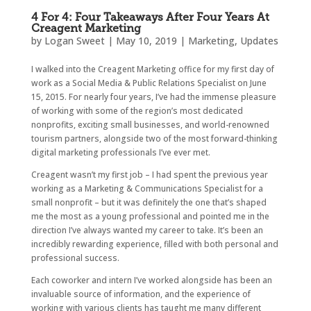
4 For 4: Four Takeaways After Four Years At
Creagent Marketing
by
Logan Sweet
|
May 10, 2019
|
Marketing
,
Updates
I walked into the Creagent Marketing office for my first day of
work as a Social Media & Public Relations Specialist on June
15, 2015. For nearly four years, I’ve had the immense pleasure
of working with some of the region’s most dedicated
nonprofits, exciting small businesses, and world-renowned
tourism partners, alongside two of the most forward-thinking
digital marketing professionals I’ve ever met.
Creagent wasn’t my first job – I had spent the previous year
working as a Marketing & Communications Specialist for a
small nonprofit – but it was definitely the one that’s shaped
me the most as a young professional and pointed me in the
direction I’ve always wanted my career to take. It’s been an
incredibly rewarding experience, filled with both personal and
professional success.
Each coworker and intern I’ve worked alongside has been an
invaluable source of information, and the experience of
working with various clients has taught me many different