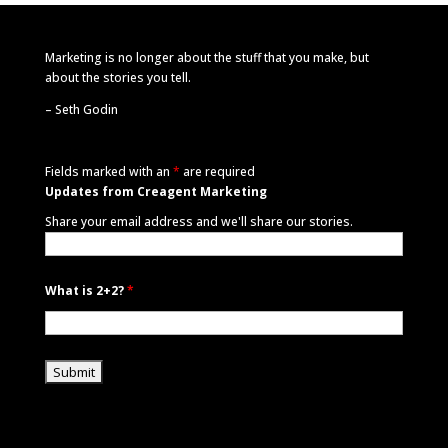
Marketing is no longer about the stuff that you make, but
about the stories you tell.
–
Seth Godin
Fields marked with an
*
are required
Updates from Creagent Marketing
Share your email address and we'll share our stories.
What is 2+2?
*