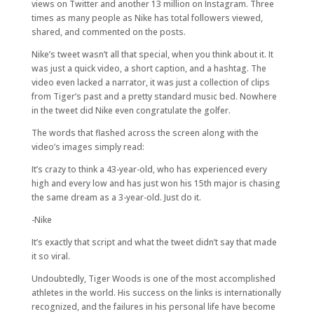
views on Twitter and another 13 million on Instagram. Three
times as many people as Nike has total followers viewed,
shared, and commented on the posts.
Nike’s tweet wasn’t all that special, when you think about it. It
was just a quick video, a short caption, and a hashtag. The
video even lacked a narrator, it was just a collection of clips
from Tiger’s past and a pretty standard music bed. Nowhere
in the tweet did Nike even congratulate the golfer.
The words that flashed across the screen along with the
video’s images simply read:
It’s crazy to think a 43-year-old, who has experienced every
high and every low and has just won his 15th major is chasing
the same dream as a 3-year-old. Just do it.
-Nike
It’s exactly that script and what the tweet didn’t say that made
it so viral.
Undoubtedly, Tiger Woods is one of the most accomplished
athletes in the world. His success on the links is internationally
recognized, and the failures in his personal life have become