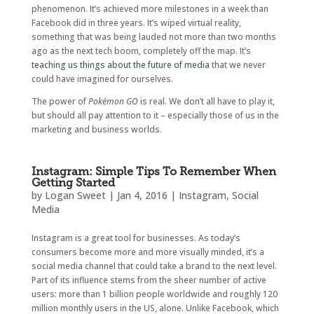
phenomenon. It’s achieved more milestones in a week than
Facebook did in three years. It’s wiped virtual reality,
something that was being lauded not more than two months
ago as the next tech boom, completely off the map. It’s
teaching us things about the future of media
that we never
could have imagined for ourselves.
The power of
Pokémon GO
is real. We don’t all have to play it,
but should all pay attention to it – especially those of us in the
marketing and business worlds.
Instagram: Simple Tips To Remember When
Getting Started
by
Logan Sweet
|
Jan 4, 2016
|
Instagram
,
Social
Media
Instagram is a great tool for businesses. As today’s
consumers become more and more visually minded, it’s a
social media channel that could take a brand to the next level.
Part of its influence stems from the sheer number of active
users: more than 1 billion people worldwide and roughly 120
million monthly users in the US, alone. Unlike Facebook, which