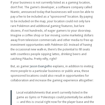
If your business is not currently listed as a gaming location,
don’t fret. The game’s developer, a software company called
Niantic, announced today that businesses will soon be able to
pay a fee to be included as a “sponsored” location. By paying
to be included on the map, your location could not only lure
rare Pokémon and additional gaming features, but lure
dozens, if not hundreds, of eager gamers to your doorstep.
Imagine a coffee shop or bar moving some marketing dollars
away from television commercials and other media to free up
investment opportunites with
Pokémon GO.
Instead of having
the occasional new walk-in, there’s the potential to fill seats
with countless people sipping lattes, drinking beers and
catching Pikachu. Pretty nifty, right?
But, as gamer
Jason Evangelho
explains, in addition to inviting
more people to a particular business or public area, these
sponsored locations could also result in opportunities for
collaboration and increase the gaming experience altogether:
Local establishments that aren’t currently listed in the
game as Gyms or Pokestops could potentially be added
— and this is crucial right now for the player base and the