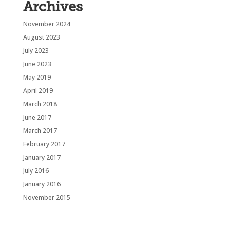
Archives
November 2024
August 2023
July 2023
June 2023
May 2019
April 2019
March 2018
June 2017
March 2017
February 2017
January 2017
July 2016
January 2016
November 2015