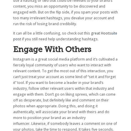
use a hashtag or two that could be relevant to your brand’s
content, you miss an opportunity to be discovered and
engaged with. But on the flip side, if you spam your posts with
too many irrelevant hashtags, you devalue your account and
run the risk of losing brand credibility.
It can all be a little confusing, so check out this
great Hootsuite
post
if you still need help understanding hashtags.
Engage With Others
Instagram is a great social media platform and it’s cultivated a
fiercely loyal community of users who want to interact with
relevant content. To get the most out of this interaction, you
can’t just treat your account as some kind of “set it and forget
it” tool. If you want to become a leader in your brand’s
industry, follow other relevant users within that industry and
engage with them. Don’t go on liking sprees, which can come
off as desperate, but definitely like and comment on their
photos when appropriate. Doing this, and doing it
authentically, will associate your brand with theirs and do
more to position your brand as an industry
influencer. Likewise, if somebody leaves a comment on one of
your photos, take the time to respond. It takes five seconds.