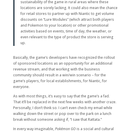
sustainability of the game in rural areas where these
locations are sorely lacking. It could also mean the chance
for retail stores to partner up with Niantic to get volume
discounts on “Lure Modules” (which attract both players
and Pokemon to your location) or other promotional
activities based on events, time of day, the weather, or
even relevant to the type of product the store is serving
up.
Basically, the game’s developers have recognized the rollout
of sponsored locations as an opportunity for an additional
revenue stream, and that working with the business
community should result in a win/win scenario – for the
game’s players, for local establishments, for Niantic, for
everyone.
As with most things, it’s easy to say that the game’s a fad.
That it’ll be replaced in the next few weeks with another craze.
Personally, I don’t think so. I can’t even check my email while
walking down the street or pop over to the park on a lunch
break without someone asking if, “I saw that Rattata.”
In every way imaginable,
Pokémon GO
is a social and cultural