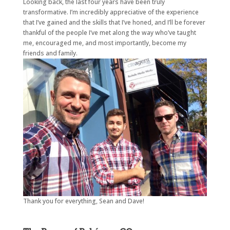
Looking back, the last four years have been truly
transformative. I’m incredibly appreciative of the experience
that I’ve gained and the skills that I’ve honed, and I’ll be forever
thankful of the people I’ve met along the way who’ve taught
me, encouraged me, and most importantly, become my
friends and family.
Thank you for everything, Sean and Dave!