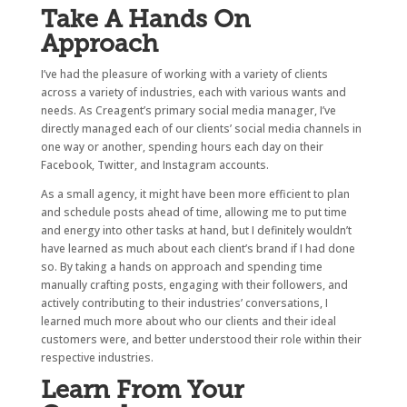
Take A Hands On
Approach
I’ve had the pleasure of working with a variety of clients
across a variety of industries, each with various wants and
needs. As Creagent’s primary social media manager, I’ve
directly managed each of our clients’ social media channels in
one way or another, spending hours each day on their
Facebook, Twitter, and Instagram accounts.
As a small agency, it might have been more efficient to plan
and schedule posts ahead of time, allowing me to put time
and energy into other tasks at hand, but I definitely wouldn’t
have learned as much about each client’s brand if I had done
so. By taking a hands on approach and spending time
manually crafting posts, engaging with their followers, and
actively contributing to their industries’ conversations, I
learned much more about who our clients and their ideal
customers were, and better understood their role within their
respective industries.
Learn From Your