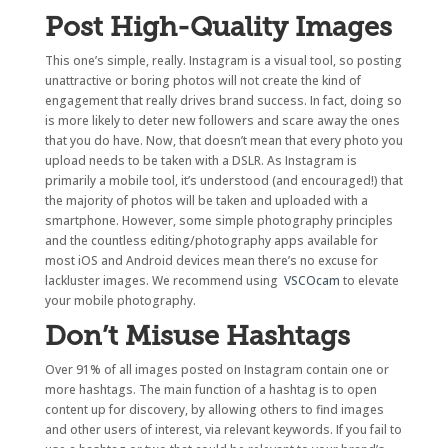
Post High-Quality Images
This one’s simple, really. Instagram is a visual tool, so posting
unattractive or boring photos will not create the kind of
engagement that really drives brand success. In fact, doing so
is more likely to deter new followers and scare away the ones
that you do have. Now, that doesn’t mean that every photo you
upload needs to be taken with a DSLR. As Instagram is
primarily a mobile tool, it’s understood (and encouraged!) that
the majority of photos will be taken and uploaded with a
smartphone. However, some simple photography principles
and the countless editing/photography apps available for
most iOS and Android devices mean there’s no excuse for
lackluster images. We recommend using
VSCOcam
to elevate
your mobile photography.
Don’t Misuse Hashtags
Over 91% of all images posted on Instagram contain one or
more hashtags. The main function of a hashtag is to open
content up for discovery, by allowing others to find images
and other users of interest, via relevant keywords. If you fail to