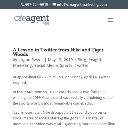
607-654-6010
info@creagentmarketing.com
A Lesson in Twitter from Nike and Tiger
Woods
by
Logan Sweet
|
May 17, 2019
|
Blog
,
Insight
,
Marketing
,
Social Media
,
Sports
,
Twitter
At approximately 2:27 p.m. EST, on Sunday, April 14, Twitter
erupted.
At that exact moment, Tiger Woods sank a two-foot putt,
winning the 2019 Masters and successfully completing one of
the sports world’s most remarkable comebacks.
Just minutes later, Nike dropped a 52-second video on its
social media channels starring the golfer. In a matter of
moments, the video was viral – garnering more than 26 million