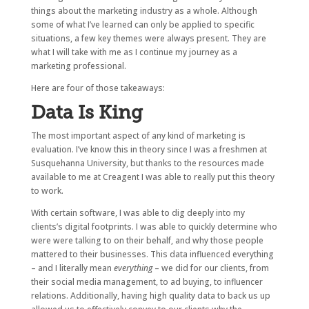
things about the marketing industry as a whole. Although
some of what I’ve learned can only be applied to specific
situations, a few key themes were always present. They are
what I will take with me as I continue my journey as a
marketing professional.
Here are four of those takeaways:
Data Is King
The most important aspect of any kind of marketing is
evaluation. I’ve know this in theory since I was a freshmen at
Susquehanna University, but thanks to the resources made
available to me at Creagent I was able to really put this theory
to work.
With certain software, I was able to dig deeply into my
clients’s digital footprints. I was able to quickly determine who
were were talking to on their behalf, and why those people
mattered to their businesses. This data influenced everything
– and I literally mean
everything
– we did for our clients, from
their social media management, to ad buying, to influencer
relations. Additionally, having high quality data to back us up