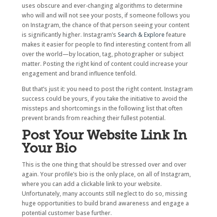
uses obscure and ever-changing algorithms to determine
who will and will not see your posts, if someone follows you
on Instagram, the chance of that person seeing your content
is significantly higher. Instagram’s
Search & Explore
feature
makes it easier for people to find interesting content from all
over the world—by location, tag, photographer or subject
matter. Posting the right kind of content could increase your
engagement and brand influence tenfold.
But that’s just it: you need to post the right content. Instagram
success could be yours, if you take the initiative to avoid the
missteps and shortcomings in the following list that often
prevent brands from reaching their fullest potential.
Post Your Website Link In
Your Bio
This is the one thing that should be stressed over and over
again. Your profile’s bio is the only place, on all of Instagram,
where you can add a clickable link to your website.
Unfortunately, many accounts still neglect to do so, missing
huge opportunities to build brand awareness and engage a
potential customer base further.