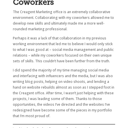
Coworkers
The Creagent Marketing office is an extremely collaborative
environment. Collaborating with my coworkers allowed me to
develop new skills and ultimately made me a more well-
rounded marketing professional.
Perhaps it was a lack of that collaboration in my previous
working environment that led me to believe I would only stick
to what I was good at – social media management and public
relations – while my coworkers focused on their own unique
sets of skills. This couldn’t have been further from the truth.
I did spend the majority of my time managing social media
and interfacing with influencers and the media, but I was also
writing blog posts, helping on video shoots, and lending a
hand on website rebuilds almost as soon as I stepped foot in
the Creagent office. After time, I wasn’t just helping with these
projects, I was leading some of them. Thanks to those
opportunities, the videos I’ve directed and the websites I’ve
redesigned have become some of the pieces in my portfolio
that I’m most proud of.