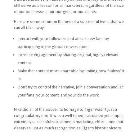
still serve as a lesson for all marketers, regardless of the size
of our businesses, our budgets, or our clients.
Here are some common themes of a successful tweet that we
can all take away:
Interact with your followers and attract new fans by
participating in the global conversation
Increase engagement by sharing original, highly relevant
content
Make that content more shareable by limiting how “salesy” it
is
Don’t try to control the narrative, join a conversation and let
your fans, your content, and your do the work
Nike did all of the above. Its homage to Tiger wasn’t just a
congratulatory nod. It was a well-timed, calculated yet simple,
extremely successful social media marketing effort – one that
deserves just as much recognition as Tiger’s historic victory.