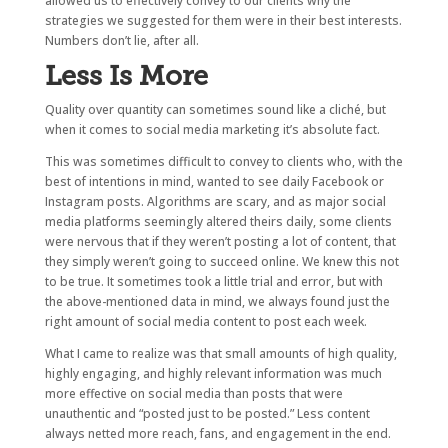
allowed us to effectively convey to our clients why the
strategies we suggested for them were in their best interests.
Numbers don’t lie, after all.
Less Is More
Quality over quantity can sometimes sound like a cliché, but
when it comes to social media marketing it’s absolute fact.
This was sometimes difficult to convey to clients who, with the
best of intentions in mind, wanted to see daily Facebook or
Instagram posts. Algorithms are scary, and as major social
media platforms seemingly altered theirs daily, some clients
were nervous that if they weren’t posting a lot of content, that
they simply weren’t going to succeed online. We knew this not
to be true. It sometimes took a little trial and error, but with
the above-mentioned data in mind, we always found just the
right amount of social media content to post each week.
What I came to realize was that small amounts of high quality,
highly engaging, and highly relevant information was much
more effective on social media than posts that were
unauthentic and “posted just to be posted.” Less content
always netted more reach, fans, and engagement in the end.