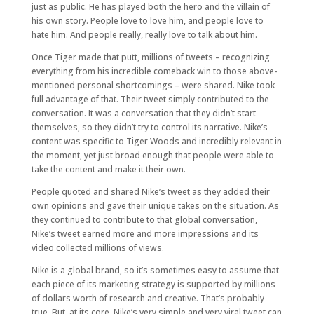
just as public. He has played both the hero and the villain of
his own story. People love to love him, and people love to
hate him. And people really, really love to talk about him.
Once Tiger made that putt, millions of tweets – recognizing
everything from his incredible comeback win to those above-
mentioned personal shortcomings – were shared. Nike took
full advantage of that. Their tweet simply contributed to the
conversation. It was a conversation that they didn’t start
themselves, so they didn’t try to control its narrative. Nike’s
content was specific to Tiger Woods and incredibly relevant in
the moment, yet just broad enough that people were able to
take the content and make it their own.
People quoted and shared Nike’s tweet as they added their
own opinions and gave their unique takes on the situation. As
they continued to contribute to that global conversation,
Nike’s tweet earned more and more impressions and its
video collected millions of views.
Nike is a global brand, so it’s sometimes easy to assume that
each piece of its marketing strategy is supported by millions
of dollars worth of research and creative. That’s probably
true. But, at its core, Nike’s very simple and very viral tweet can