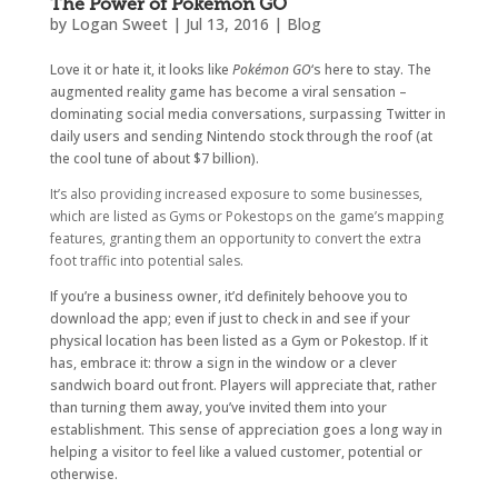
The Power of Pokémon GO
by
Logan Sweet
|
Jul 13, 2016
|
Blog
Love it or hate it, it looks like
Pokémon GO
‘s here to stay. The
augmented reality game has become a viral sensation –
dominating social media conversations, surpassing Twitter in
daily users and sending Nintendo stock through the roof (at
the cool tune of about $7 billion).
It’s also providing increased exposure to some businesses,
which are listed as Gyms or Pokestops on the game’s mapping
features, granting them an opportunity to convert the extra
foot traffic into potential sales.
If you’re a business owner, it’d definitely behoove you to
download the app; even if just to check in and see if your
physical location has been listed as a Gym or Pokestop. If it
has, embrace it: throw a sign in the window or a clever
sandwich board out front. Players will appreciate that, rather
than turning them away, you’ve invited them into your
establishment. This sense of appreciation goes a long way in
helping a visitor to feel like a valued customer, potential or
otherwise.